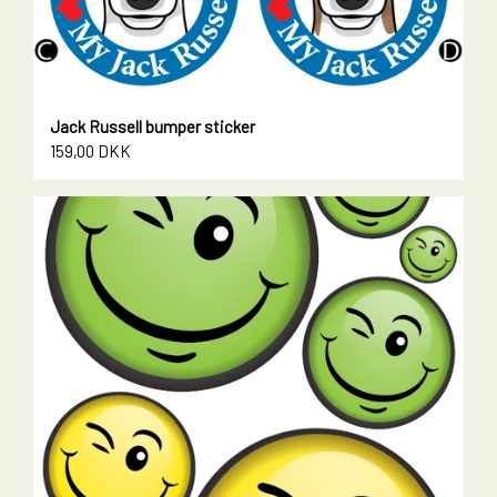
Jack Russell bumper sticker
159,00 DKK