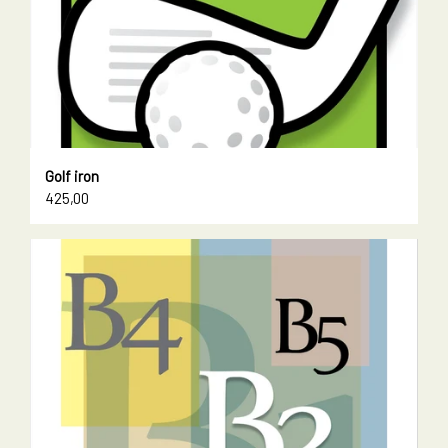
Golf iron
425,00