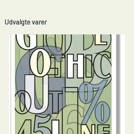
Udvalgte varer