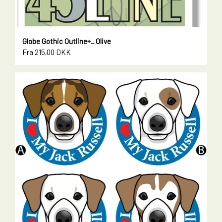
Globe Gothic Outline+_ Olive
Fra 215,00 DKK