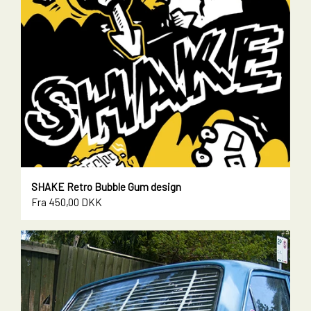
SHAKE Retro Bubble Gum design
Fra 450,00 DKK