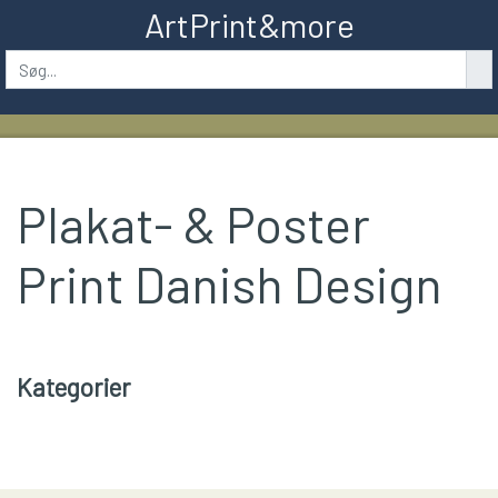
ArtPrint&more
Plakat- & Poster
Print Danish Design
Kategorier