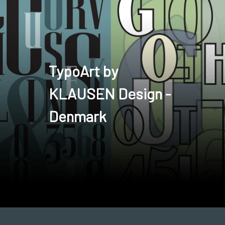
TypoArt by
KLAUSEN Design -
Denmark