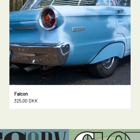
Falcon
325,00 DKK