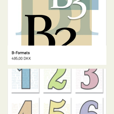
B-Formats
495,00 DKK