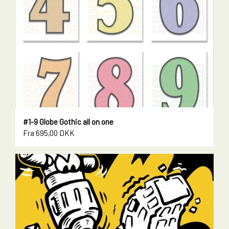
#1-9 Globe Gothic all on one
Fra 695,00 DKK