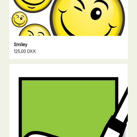
Smiley
125,00 DKK